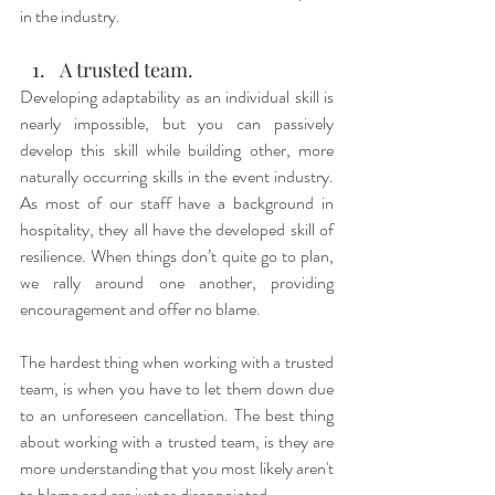
in the industry.
A trusted team.
Developing adaptability as an individual skill is 
nearly impossible, but you can passively 
develop this skill while building other, more 
naturally occurring skills in the event industry. 
As most of our staff have a background in 
hospitality, they all have the developed skill of 
resilience. When things don’t quite go to plan, 
we rally around one another, providing 
encouragement and offer no blame. 
The hardest thing when working with a trusted 
team, is when you have to let them down due 
to an unforeseen cancellation. The best thing 
about working with a trusted team, is they are 
more understanding that you most likely aren't 
to blame and are just as disappointed.