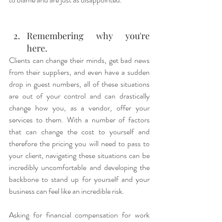
Remembering why you're 
here.
Clients can change their minds, get bad news 
from their suppliers, and even have a sudden 
drop in guest numbers, all of these situations 
are out of your control and can drastically 
change how you, as a vendor, offer your 
services to them. With a number of factors 
that can change the cost to yourself and 
therefore the pricing you will need to pass to 
your client, navigating these situations can be 
incredibly uncomfortable and developing the 
backbone to stand up for yourself and your 
business can feel like an incredible risk. 
Asking for financial compensation for work 