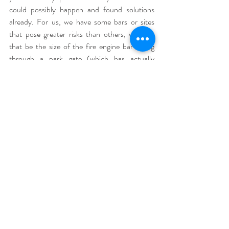
could possibly happen and found solutions 
already. For us, we have some bars or sites 
that pose greater risks than others, whether 
that be the size of the fire engine bar fitting 
through a park gate (which has actually 
happened!!), or being let down by staff, we 
always have an arsenal of back up options (like 
a second entrance to the park - granted a 
longer trip for us).
To sum it up;
Have a team with crucial skills that you 
can trust to benefit you and your client.
Feel confident in your business and push 
your skills and knowledge as a vendor.
Be a little paranoid and plan for 
something to go wrong - adaptability can 