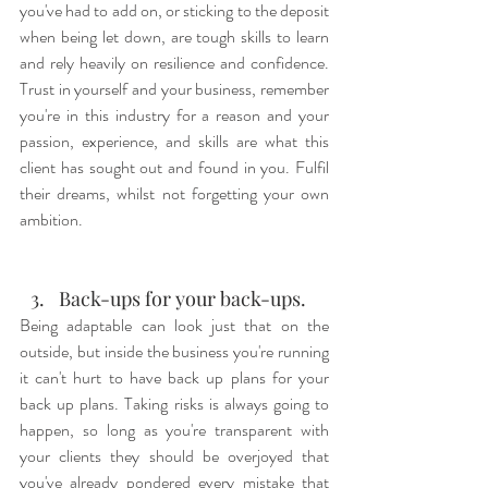
you've had to add on, or sticking to the deposit 
when being let down, are tough skills to learn 
and rely heavily on resilience and confidence. 
Trust in yourself and your business, remember 
you're in this industry for a reason and your 
passion, experience, and skills are what this 
client has sought out and found in you. Fulfil 
their dreams, whilst not forgetting your own 
ambition.
Back-ups for your back-ups.
Being adaptable can look just that on the 
outside, but inside the business you're running 
it can't hurt to have back up plans for your 
back up plans. Taking risks is always going to 
happen, so long as you're transparent with 
your clients they should be overjoyed that 
you've already pondered every mistake that 