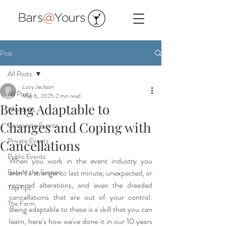
Post
All Posts
Lucy Jackson
All Posts
May 6, 2025
2 min read
Being Adaptable to
Weddings
Changes and Coping with
Corporate Events
Private Events
Cancellations
Public Events
When you work in the event industry you 
Behind the Scenes
aren’t a stranger to last minute, unexpected, or 
required alterations, and even the dreaded 
Top Tips
cancellations that are out of your control. 
The Farm
Being adaptable to these is a skill that you can 
learn, here’s how we've done it in our 10 years 