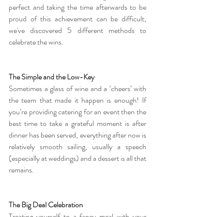
perfect and taking the time afterwards to be 
proud of this achievement can be difficult, 
we've discovered 5 different methods to 
celebrate the wins.
The Simple and the Low-Key
Sometimes a glass of wine and a ‘cheers’ with 
the team that made it happen is enough! If 
you’re providing catering for an event then the 
best time to take a grateful moment is after 
dinner has been served, everything after now is 
relatively smooth sailing, usually a speech 
(especially at weddings) and a dessert is all that 
remains.
The Big Deal Celebration
Treating yourself to a fancy meal with your 