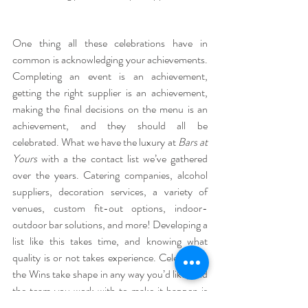
One thing all these celebrations have in 
common is acknowledging your achievements. 
Completing an event is an achievement, 
getting the right supplier is an achievement, 
making the final decisions on the menu is an 
achievement, and they should all be 
celebrated. What we have the luxury at 
Bars at 
Yours 
with a the contact list we’ve gathered 
over the years. Catering companies, alcohol 
suppliers, decoration services, a variety of 
venues, custom fit-out options, indoor-
outdoor bar solutions, and more! Developing a 
list like this takes time, and knowing what 
quality is or not takes experience. Celebrating 
the Wins take shape in any way you’d like, and 
the team you work with to make it happen is 
just as important as the event itself, so 