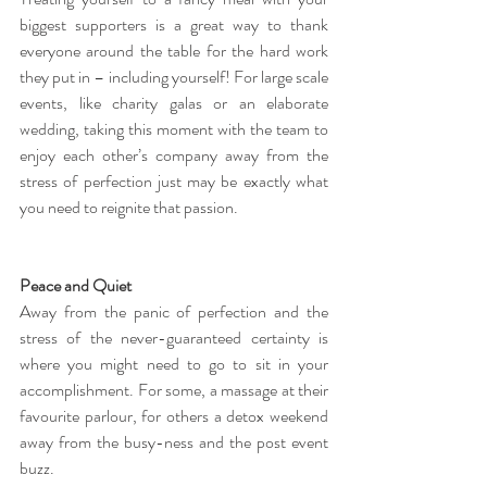
biggest supporters is a great way to thank 
everyone around the table for the hard work 
they put in – including yourself! For large scale 
events, like charity galas or an elaborate 
wedding, taking this moment with the team to 
enjoy each other’s company away from the 
stress of perfection just may be exactly what 
you need to reignite that passion.
Peace and Quiet
Away from the panic of perfection and the 
stress of the never-guaranteed certainty is 
where you might need to go to sit in your 
accomplishment. For some, a massage at their 
favourite parlour, for others a detox weekend 
away from the busy-ness and the post event 
buzz.