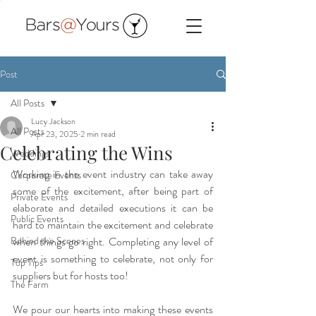
Post
All Posts
Lucy Jackson
All Posts
Apr 23, 2025
2 min read
Celebrating the Wins
Weddings
Working in the event industry can take away 
Corporate Events
some of the excitement, after being part of 
Private Events
elaborate and detailed executions it can be 
Public Events
hard to maintain the excitement and celebrate 
Behind the Scenes
when things go right. Completing any level of 
event is something to celebrate, not only for 
Top Tips
suppliers but for hosts too!
The Farm
We pour our hearts into making these events 