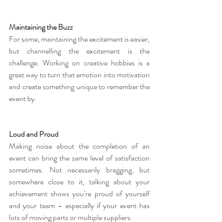
Maintaining the Buzz
For some, maintaining the excitement is easier, 
but channelling the excitement is the 
challenge. Working on creative hobbies is a 
great way to turn that emotion into motivation 
and create something unique to remember the 
event by.
Loud and Proud
Making noise about the completion of an 
event can bring the same level of satisfaction 
sometimes. Not necessarily bragging, but 
somewhere close to it, talking about your 
achievement shows you’re proud of yourself 
and your team – especially if your event has 
lots of moving parts or multiple suppliers.